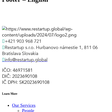
+421 903 968 721
Restartup s.r.o. Hurbanovo námestie 1, 811 06
Bratislava Slovakia
info@restartup.global
IČO: 46971581
DIČ: 2023690108
IČ DPH: SK2023690108
Learn More
Our Services
People