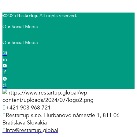
©2025
. All rights reserved.
Restartup
Our Social Media
Our Social Media
+421 903 968 721
Restartup s.r.o. Hurbanovo námestie 1, 811 06
Bratislava Slovakia
info@restartup.global