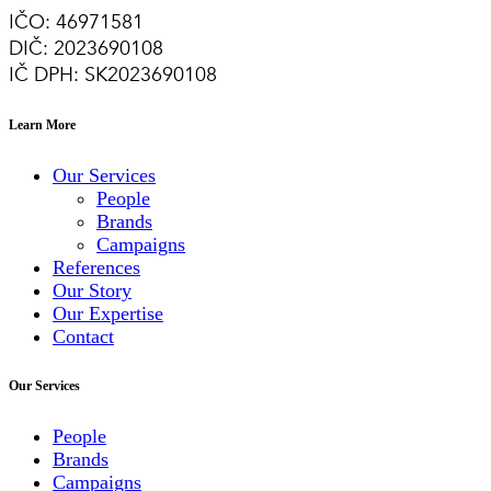
IČO: 46971581
DIČ: 2023690108
IČ DPH: SK2023690108
Learn More
Our Services
People
Brands
Campaigns
References
Our Story
Our Expertise
Contact
Our Services
People
Brands
Campaigns