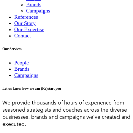
Brands
Campaigns
References
Our Story
Our Expertise
Contact
Our Services
People
Brands
Campaigns
Let us know how we can (Re)start you
We provide thousands of hours of experience from
seasoned strategists and coaches across the diverse
businesses, brands and campaigns we’ve created and
executed.