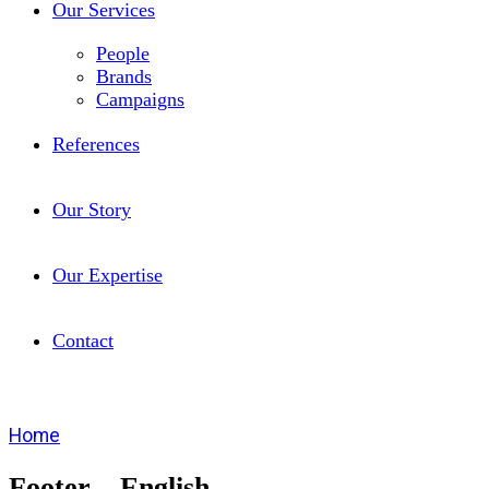
Our Services
People
Brands
Campaigns
References
Our Story
Our Expertise
Contact
Home
Footer – English