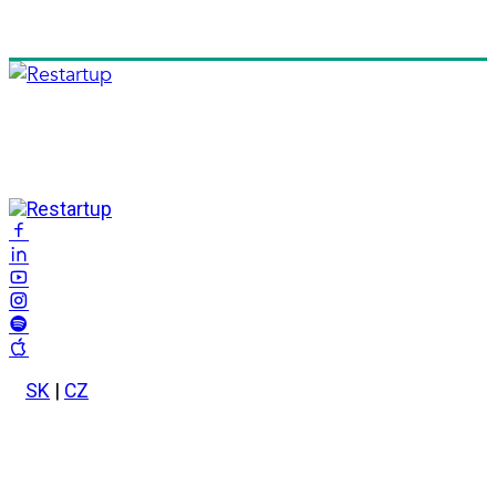
SK
|
CZ