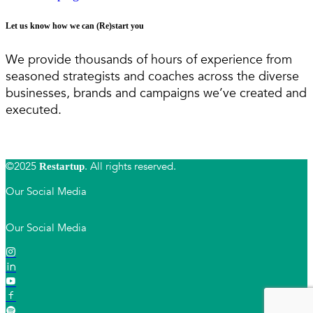
Let us know how we can (Re)start you
We provide thousands of hours of experience from
seasoned strategists and coaches across the diverse
businesses, brands and campaigns we’ve created and
executed.
©2025
. All rights reserved.
Restartup
Our Social Media
Our Social Media